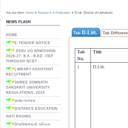
PLAGIARISM CHECK REPO
Annexure-10. Permission Fo
You are here:
Home
Research & Publication
D.Litt. (Doctor of Literature)
D.Litt. (Doctor of Literatu
Thesis
NEWS FLASH
Annexure-11. Research Adv
for D.Litt.-Vidyavachaspati
D.Litt.
Tab
Tab Different
HOME
Annexure-12. D.Litt. Regist
Chart for Indian-Foreign C
E-TENDER NOTICE
Annexure-13. D.Litt. Prog
SSSU UG ADMISSION
Tab
Title
Chart for Indian-Foreign C
2026-27: B.A.- B.ED. ITEP
Annexure-14. Layout of D.Li
No.
THROUGH NCET
Literature)Vidyavachaspati
1
D.Litt.
Annexure-15. Layout of Cert
LIBRARY ASSISTANT
RECUITMENT
Annexure-16. Layout of D.Li
Literature)Vidyavachaspati 
SHREE SOMNATH
Annexure-17. Layout of
Dec
SANSKRIT UNIVERSITY
(Doctor of Literature)Vidy
REGULATIONS, 2025
Candidate-Pratijňāpatram
સાક્ષાત્કારધારા
Annexure-18. Layout of Su
Annexure-19. Joining Report
DISTANCE EDUCATION
Literature)Vidyavachaspati
ANTI RAGING
Annexure-20. SPECIFICATION
વિશ્વવિધાલયનો પરિચય
Book as on 09-09-2025