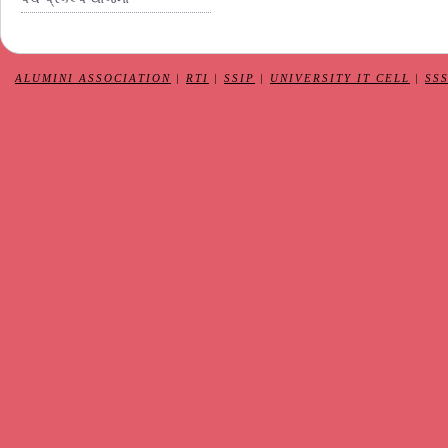
ALUMINI ASSOCIATION
|
RTI
|
SSIP
|
UNIVERSITY IT CELL
|
SS