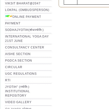
VIKSIT BHARAT@2047
LOKPAL (OMBUDSPERSON)
ONLINE PAYMENT
PAYMENT
SODHAJYOTIH(शोधज्योतिः)
INTERNATIONAL YOGA DAY
21ST JUNE
CONSULTANCY CENTER
AISHE SECTION
PGDCA SECTION
CIRCULAR
UGC REGULATIONS
RTI
JYOTIH” (ज्योतिः)
INSTITUTIONAL
REPOSITORY
VIDEO GALLERY
પંચ પ્રકલ્પ યોજના