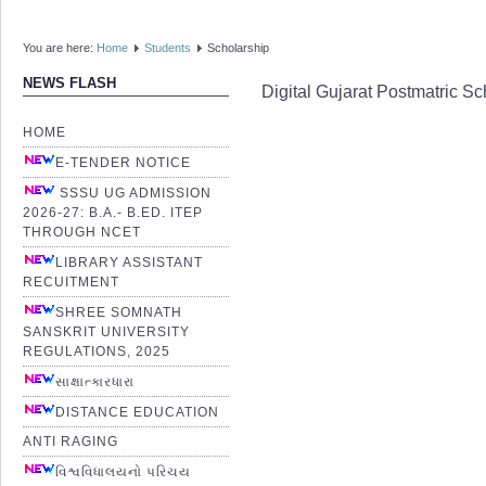
You are here:
Home
Students
Scholarship
NEWS FLASH
Digital Gujarat Postmatric 
HOME
E-TENDER NOTICE
SSSU UG ADMISSION
2026-27: B.A.- B.ED. ITEP
THROUGH NCET
LIBRARY ASSISTANT
RECUITMENT
SHREE SOMNATH
SANSKRIT UNIVERSITY
REGULATIONS, 2025
સાક્ષાત્કારધારા
DISTANCE EDUCATION
ANTI RAGING
વિશ્વવિધાલયનો પરિચય