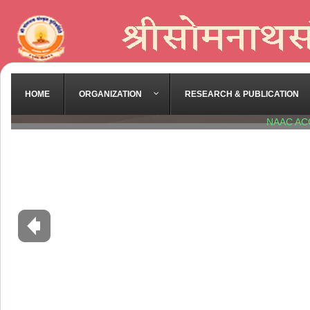
HOME
ORGANIZATION
RESEARCH & PUBLICATION
NAAC AC