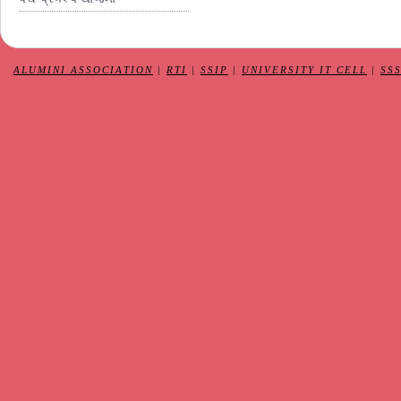
ALUMINI ASSOCIATION
|
RTI
|
SSIP
|
UNIVERSITY IT CELL
|
SS