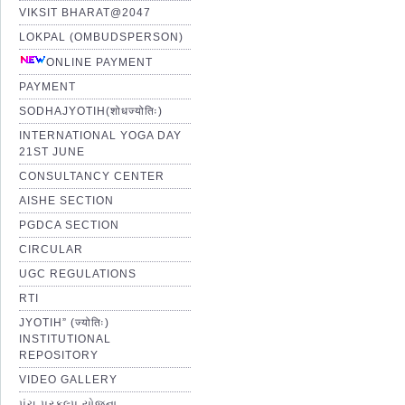
VIKSIT BHARAT@2047
LOKPAL (OMBUDSPERSON)
ONLINE PAYMENT
PAYMENT
SODHAJYOTIH(शोधज्योतिः)
INTERNATIONAL YOGA DAY
21ST JUNE
CONSULTANCY CENTER
AISHE SECTION
PGDCA SECTION
CIRCULAR
UGC REGULATIONS
RTI
JYOTIH” (ज्योतिः)
INSTITUTIONAL
REPOSITORY
VIDEO GALLERY
પંચ પ્રકલ્પ યોજના